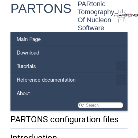
PARtonic
PARTONS
Tomography
Of Nucleon
Software
Main Page
Download
Tutorials
Reference documentation
About
PARTONS configuration files
Introduction