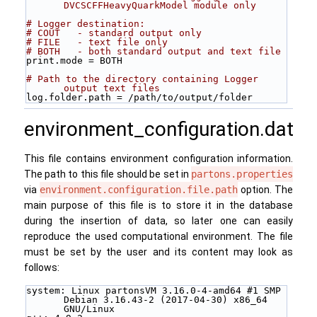
DVCSCFFHeavyQuarkModel module only
# Logger destination:
# COUT   - standard output only
# FILE   - text file only
# BOTH   - both standard output and text file
print.mode = BOTH
# Path to the directory containing Logger 
output text files 
log.folder.path = /path/to/output/folder
environment_configuration.dat
This file contains environment configuration information.
The path to this file should be set in
partons.properties
via
environment.configuration.file.path
option. The
main purpose of this file is to store it in the database
during the insertion of data, so later one can easily
reproduce the used computational environment. The file
must be set by the user and its content may look as
follows:
system: Linux partonsVM 3.16.0-4-amd64 #1 SMP 
Debian 3.16.43-2 (2017-04-30) x86_64 
GNU/Linux