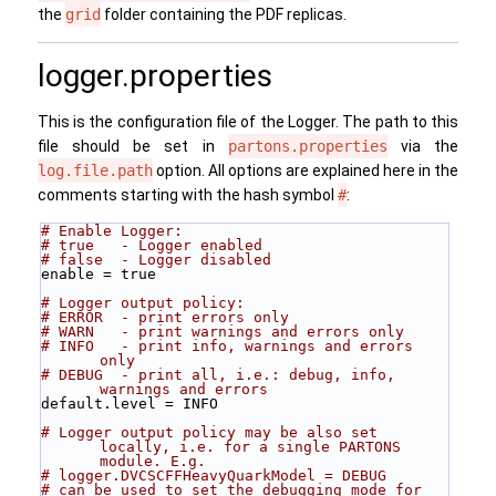
the
grid
folder containing the PDF replicas.
logger.properties
This is the configuration file of the Logger. The path to this
file should be set in
partons.properties
via the
log.file.path
option. All options are explained here in the
comments starting with the hash symbol
#
:
# Enable Logger: 
# true   - Logger enabled
# false  - Logger disabled
enable = true
# Logger output policy:
# ERROR  - print errors only 
# WARN   - print warnings and errors only 
# INFO   - print info, warnings and errors 
only 
# DEBUG  - print all, i.e.: debug, info, 
warnings and errors
default.level = INFO
# Logger output policy may be also set 
locally, i.e. for a single PARTONS 
module. E.g.
# logger.DVCSCFFHeavyQuarkModel = DEBUG
# can be used to set the debugging mode for 