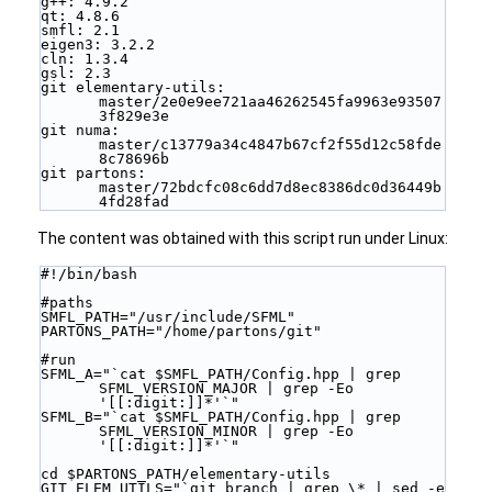
g++: 4.9.2
qt: 4.8.6
smfl: 2.1
eigen3: 3.2.2
cln: 1.3.4
gsl: 2.3
git elementary-utils: 
master/2e0e9ee721aa46262545fa9963e93507
3f829e3e
git numa: 
master/c13779a34c4847b67cf2f55d12c58fde
8c78696b
git partons: 
master/72bdcfc08c6dd7d8ec8386dc0d36449b
4fd28fad
The content was obtained with this script run under Linux:
#!/bin/bash
#paths
SMFL_PATH="/usr/include/SFML"
PARTONS_PATH="/home/partons/git"
#run
SFML_A="`cat $SMFL_PATH/Config.hpp | grep 
SFML_VERSION_MAJOR | grep -Eo 
'[[:digit:]]*'`"
SFML_B="`cat $SMFL_PATH/Config.hpp | grep 
SFML_VERSION_MINOR | grep -Eo 
'[[:digit:]]*'`"
cd $PARTONS_PATH/elementary-utils
GIT_ELEM_UTILS="`git branch | grep \* | sed -e 