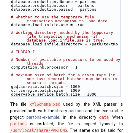
database.production.dbname = partons
database.production.user =  partons
database.production.passwd = partons
# Whether to use the temporary file 
transaction mechanism to load data 
database.load.infile.use = true
# Working directory needed by the temporary 
file transaction mechanism (if 
database.load.infile.use is true)
database.load.infile.directory = /path/to/tmp
# THREAD #
# Number of available processors to be used by 
threads
computation.nb.processor = 1
# Maximum size of batch for a given type (in 
one task several batches may be run in 
separate threads)
gpd.service.batch.size = 1000
ccf.service.batch.size = 1000
observable.service.batch.size = 1000
The file
xmlSchema.xsd
used by the XML parser is
provided both with the library
partons
and the executable
project
partons-example
, in the directory
data
. When
partons
is installed, the file is copied typically to
/usr/local/share/PARTONS
. The same can be said for