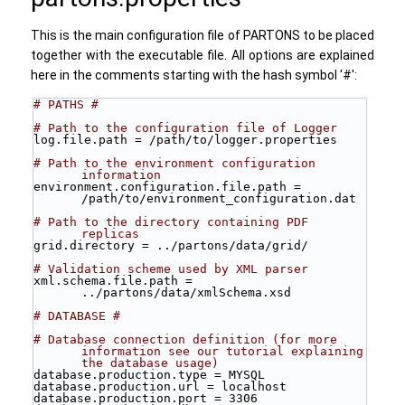
This is the main configuration file of PARTONS to be placed
together with the executable file. All options are explained
here in the comments starting with the hash symbol '#':
# PATHS #
# Path to the configuration file of Logger 
log.file.path = /path/to/logger.properties
# Path to the environment configuration 
information
environment.configuration.file.path = 
/path/to/environment_configuration.dat
# Path to the directory containing PDF 
replicas 
grid.directory = ../partons/data/grid/
# Validation scheme used by XML parser  
xml.schema.file.path = 
../partons/data/xmlSchema.xsd
# DATABASE #
# Database connection definition (for more 
information see our tutorial explaining 
the database usage) 
database.production.type = MYSQL
database.production.url = localhost
database.production.port = 3306