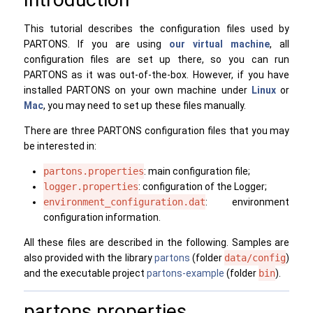
This tutorial describes the configuration files used by
PARTONS. If you are using
our virtual machine
, all
configuration files are set up there, so you can run
PARTONS as it was out-of-the-box. However, if you have
installed PARTONS on your own machine under
Linux
or
Mac
, you may need to set up these files manually.
There are three PARTONS configuration files that you may
be interested in:
partons.properties
: main configuration file;
logger.properties
: configuration of the Logger;
environment_configuration.dat
: environment
configuration information.
All these files are described in the following. Samples are
also provided with the library
partons
(folder
data/config
)
and the executable project
partons-example
(folder
bin
).
partons.properties